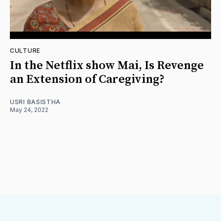
CULTURE
In the Netflix show Mai, Is Revenge
an Extension of Caregiving?
USRI BASISTHA
May 24, 2022