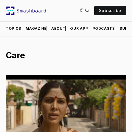
Subscribe
TOPICS
MAGAZINE
ABOUT
OUR APP
PODCASTS
SUBMI
Care