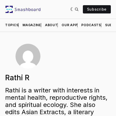
Subscribe
TOPICS
MAGAZINE
ABOUT
OUR APP
PODCASTS
SUBMI
Rathi R
Rathi is a writer with interests in
mental health, reproductive rights,
and spiritual ecology. She also
edits Asian Extracts, a literary