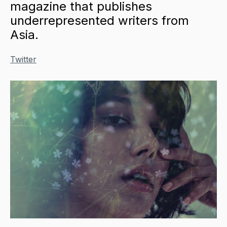
magazine that publishes
underrepresented writers from
Asia.
Twitter