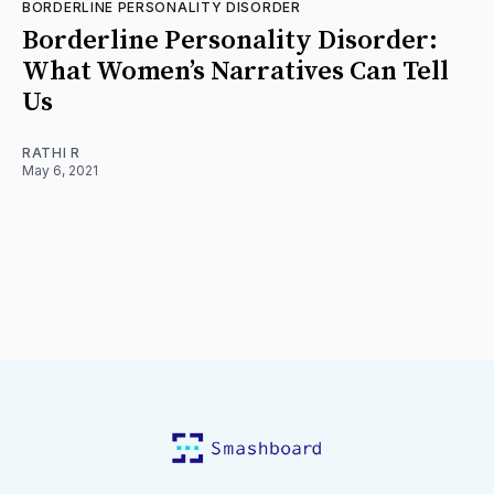
BORDERLINE PERSONALITY DISORDER
Borderline Personality Disorder:
What Women’s Narratives Can Tell
Us
RATHI R
May 6, 2021