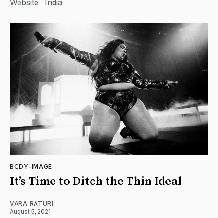
Website
India
BODY-IMAGE
It’s Time to Ditch the Thin Ideal
VARA RATURI
August 5, 2021