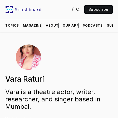
Subscribe
TOPICS
MAGAZINE
ABOUT
OUR APP
PODCASTS
SUBMI
Vara Raturi
Vara is a theatre actor, writer,
researcher, and singer based in
Mumbai.