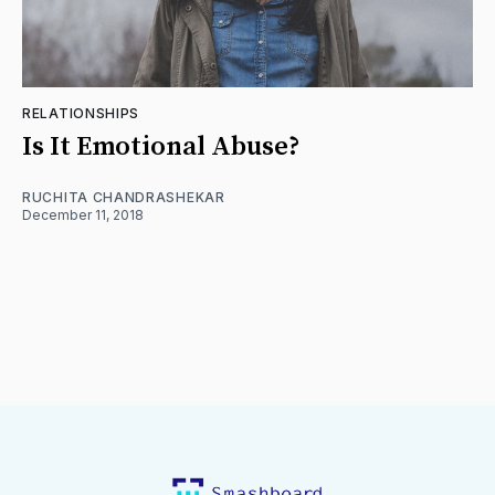
RELATIONSHIPS
Is It Emotional Abuse?
RUCHITA CHANDRASHEKAR
December 11, 2018