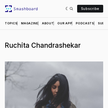
Subscribe
TOPICS
MAGAZINE
ABOUT
OUR APP
PODCASTS
SUBMI
Ruchita Chandrashekar