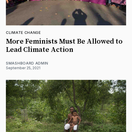
CLIMATE CHANGE
More Feminists Must Be Allowed to
Lead Climate Action
SMASHBOARD ADMIN
September 25, 2021