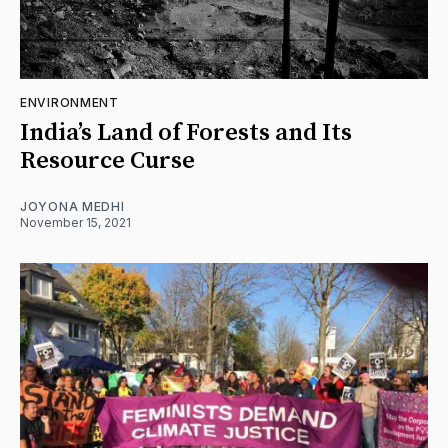
ENVIRONMENT
India’s Land of Forests and Its
Resource Curse
JOYONA MEDHI
November 15, 2021