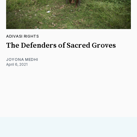
ADIVASI RIGHTS
The Defenders of Sacred Groves
JOYONA MEDHI
April 6, 2021