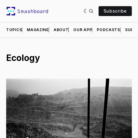
Subscribe
TOPICS
MAGAZINE
ABOUT
OUR APP
PODCASTS
SUBMI
Ecology