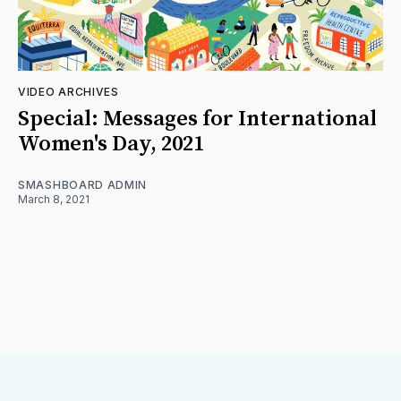
VIDEO ARCHIVES
Special: Messages for International
Women's Day, 2021
SMASHBOARD ADMIN
March 8, 2021