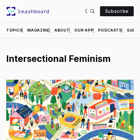
Subscribe
TOPICS
MAGAZINE
ABOUT
OUR APP
PODCASTS
SUBMI
Intersectional Feminism