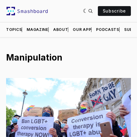
Subscribe
TOPICS
MAGAZINE
ABOUT
OUR APP
PODCASTS
SUBMI
Manipulation