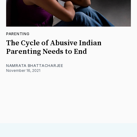
PARENTING
The Cycle of Abusive Indian
Parenting Needs to End
NAMRATA BHATTACHARJEE
November 16, 2021