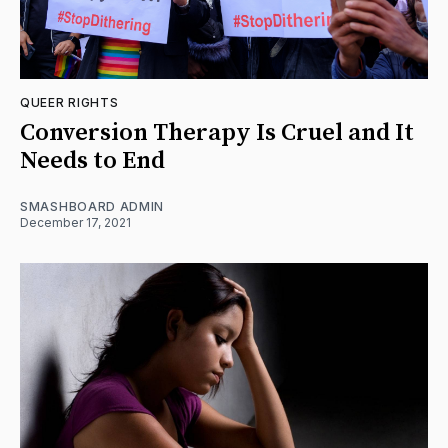
QUEER RIGHTS
Conversion Therapy Is Cruel and It
Needs to End
SMASHBOARD ADMIN
December 17, 2021