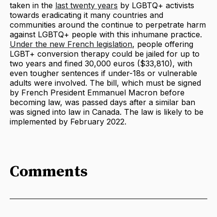
taken in the
last twenty years
by LGBTQ+ activists
towards eradicating it many countries and
communities around the continue to perpetrate harm
against LGBTQ+ people with this inhumane practice.
Under the new French legislation
, people offering
LGBT+ conversion therapy could be jailed for up to
two years and fined 30,000 euros ($33,810), with
even tougher sentences if under-18s or vulnerable
adults were involved. The bill, which must be signed
by French President Emmanuel Macron before
becoming law, was passed days after a similar ban
was signed into law in Canada. The law is likely to be
implemented by February 2022.
Comments