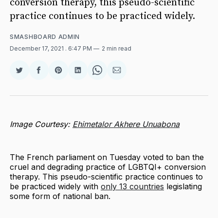
conversion therapy, this pseudo-scientific
practice continues to be practiced widely.
SMASHBOARD ADMIN
December 17, 2021
. 6:47 PM
2 min read
Share
Share
Share
Share
Share
Share
on
on
on
on
on
via
Twitter
Facebook
Pinterest
LinkedIn
WhatsApp
Email
Image Courtesy:
Ehimetalor Akhere Unuabona
The French parliament on Tuesday voted to ban the
cruel and degrading practice of LGBTQI+ conversion
therapy. This pseudo-scientific practice continues to
be practiced widely with
only 13 countries
legislating
some form of national ban.