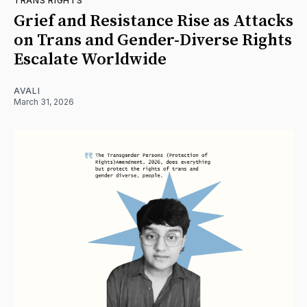
TRANS RIGHTS
Grief and Resistance Rise as Attacks
on Trans and Gender-Diverse Rights
Escalate Worldwide
AVALI
March 31, 2026