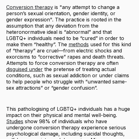
Conversion therapy
is "any attempt to change a
person’s sexual orientation, gender identity, or
gender expression". The practice is rooted in the
assumption that any deviation from the
heteronormative ideal is “abnormal” and that
LGBTQ+ individuals need to be “cured” in order to
make them “healthy”. The
methods
used for this kind
of “therapy” are cruel—from electric shocks and
exorcisms to “corrective” rapes and death threats.
Attempts to force conversion therapy are often
disguised under
the pretense of treating actual
conditions, such as sexual addiction or under claims
to help people who struggle with “unwanted same-
sex attractions” or “gender confusion”.
This pathologising of LGBTQ+ individuals has a huge
impact on their physical and mental well-being.
Studies
show 98% of individuals who have
undergone conversion therapy experience serious
psychological damage, including suicidal thoughts,