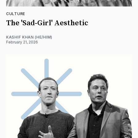
CULTURE
The 'Sad-Girl' Aesthetic
KASHIF KHAN (HE/HIM)
February 21, 2026