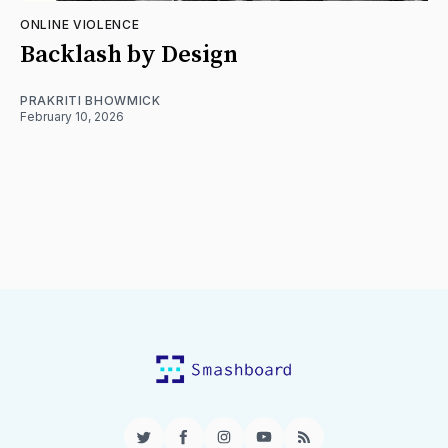
ONLINE VIOLENCE
Backlash by Design
PRAKRITI BHOWMICK
February 10, 2026
Twitter
Facebook
Instagram
YouTube
RSS