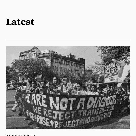
Latest