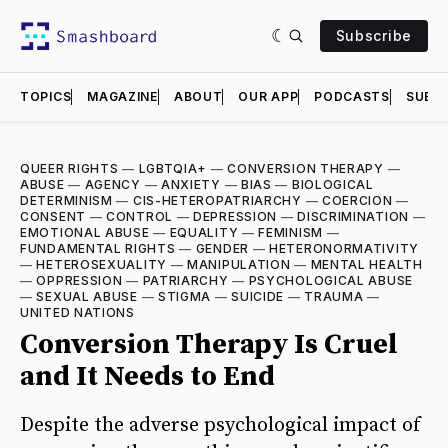
Subscribe
TOPICS
MAGAZINE
ABOUT
OUR APP
PODCASTS
SUBMI
QUEER RIGHTS
—
LGBTQIA+
—
CONVERSION THERAPY
—
ABUSE
—
AGENCY
—
ANXIETY
—
BIAS
—
BIOLOGICAL
DETERMINISM
—
CIS-HETEROPATRIARCHY
—
COERCION
—
CONSENT
—
CONTROL
—
DEPRESSION
—
DISCRIMINATION
—
EMOTIONAL ABUSE
—
EQUALITY
—
FEMINISM
—
FUNDAMENTAL RIGHTS
—
GENDER
—
HETERONORMATIVITY
—
HETEROSEXUALITY
—
MANIPULATION
—
MENTAL HEALTH
—
OPPRESSION
—
PATRIARCHY
—
PSYCHOLOGICAL ABUSE
—
SEXUAL ABUSE
—
STIGMA
—
SUICIDE
—
TRAUMA
—
UNITED NATIONS
Conversion Therapy Is Cruel
and It Needs to End
Despite the adverse psychological impact of