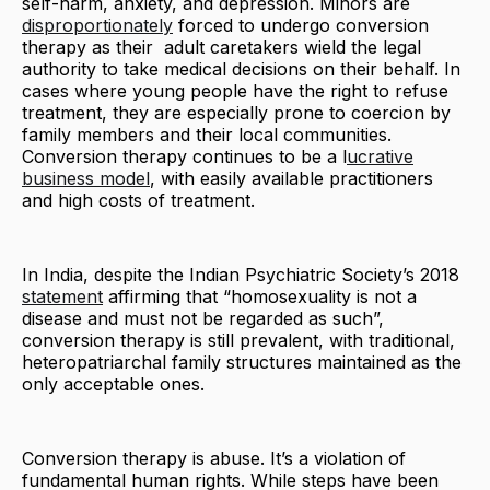
self-harm, anxiety, and depression. Minors are
disproportionately
forced to undergo conversion
therapy as their adult caretakers wield the legal
authority to take medical decisions on their behalf. In
cases where young people have the right to refuse
treatment, they are especially prone to coercion by
family members and their local communities.
Conversion therapy continues to be a l
ucrative
business model
, with easily available practitioners
and high costs of treatment.
In India, despite the Indian Psychiatric Society’s 2018
statement
affirming that “homosexuality is not a
disease and must not be regarded as such”,
conversion therapy is still prevalent, with traditional,
heteropatriarchal family structures maintained as the
only acceptable ones.
Conversion therapy is abuse. It’s a violation of
fundamental human rights. While steps have been