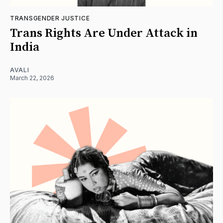
TRANSGENDER JUSTICE
Trans Rights Are Under Attack in
India
AVALI
March 22, 2026