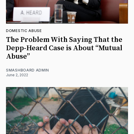
DOMESTIC ABUSE
The Problem With Saying That the
Depp-Heard Case is About “Mutual
Abuse”
SMASHBOARD ADMIN
June 2, 2022