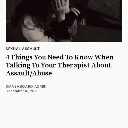
SEXUAL ASSAULT
4 Things You Need To Know When
Talking To Your Therapist About
Assault/Abuse
SMASHBOARD ADMIN
December 16, 2020