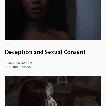
SEX
Deception and Sexual Consent
SHARDHA RAJAM
September 29, 2021