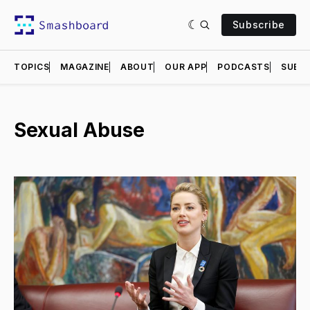
Subscribe
TOPICS
MAGAZINE
ABOUT
OUR APP
PODCASTS
SUBMI
Sexual Abuse