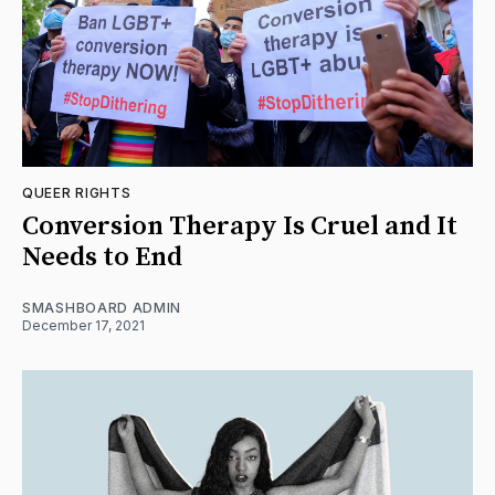
QUEER RIGHTS
Conversion Therapy Is Cruel and It
Needs to End
SMASHBOARD ADMIN
December 17, 2021