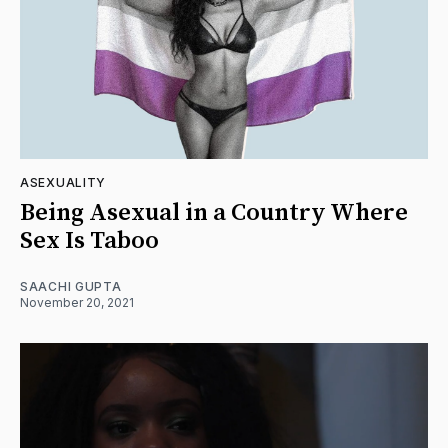
ASEXUALITY
Being Asexual in a Country Where
Sex Is Taboo
SAACHI GUPTA
November 20, 2021