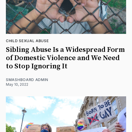
CHILD SEXUAL ABUSE
Sibling Abuse Is a Widespread Form
of Domestic Violence and We Need
to Stop Ignoring It
SMASHBOARD ADMIN
May 10, 2022