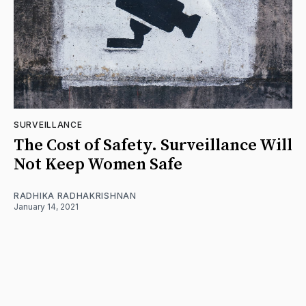
SURVEILLANCE
The Cost of Safety. Surveillance Will
Not Keep Women Safe
RADHIKA RADHAKRISHNAN
January 14, 2021