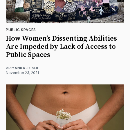
PUBLIC SPACES
How Women’s Dissenting Abilities
Are Impeded by Lack of Access to
Public Spaces
PRIYANKA JOSHI
November 23, 2021