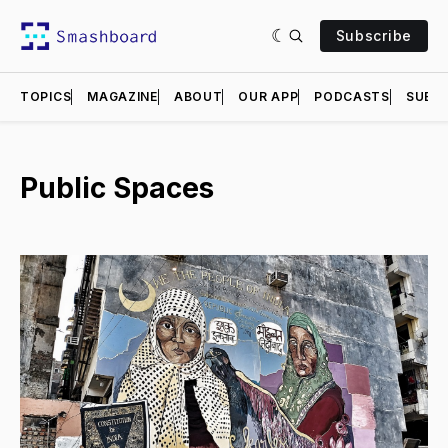
Subscribe
TOPICS
MAGAZINE
ABOUT
OUR APP
PODCASTS
SUBMI
Public Spaces