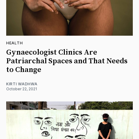
HEALTH
Gynaecologist Clinics Are
Patriarchal Spaces and That Needs
to Change
KIRTI WADHWA
October 22, 2021