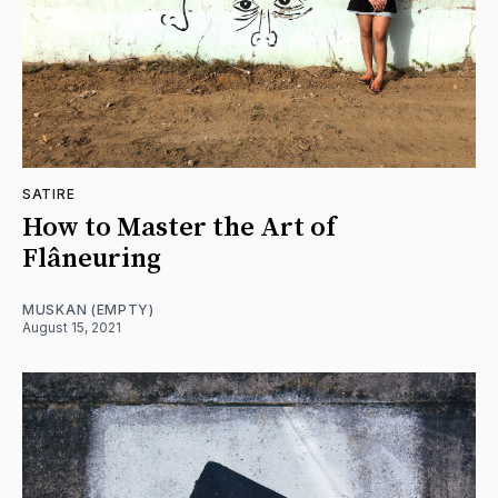
SATIRE
How to Master the Art of
Flâneuring
MUSKAN (EMPTY)
August 15, 2021