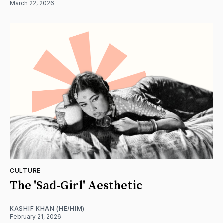
March 22, 2026
CULTURE
The 'Sad-Girl' Aesthetic
KASHIF KHAN (HE/HIM)
February 21, 2026