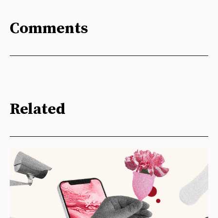
Comments
Related