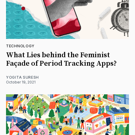
TECHNOLOGY
What Lies behind the Feminist
Façade of Period Tracking Apps?
YOGITA SURESH
October 19, 2021