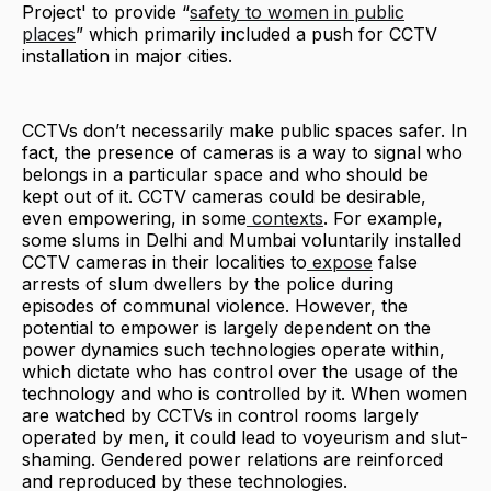
Project' to provide “
safety to women in public
places
” which primarily included a push for CCTV
installation in major cities.
CCTVs don’t necessarily make public spaces safer. In
fact, the presence of cameras is a way to signal who
belongs in a particular space and who should be
kept out of it. CCTV cameras could be desirable,
even empowering, in some
contexts
. For example,
some slums in Delhi and Mumbai voluntarily installed
CCTV cameras in their localities to
expose
false
arrests of slum dwellers by the police during
episodes of communal violence. However, the
potential to empower is largely dependent on the
power dynamics such technologies operate within,
which dictate who has control over the usage of the
technology and who is controlled by it. When women
are watched by CCTVs in control rooms largely
operated by men, it could lead to voyeurism and slut-
shaming. Gendered power relations are reinforced
and reproduced by these technologies.