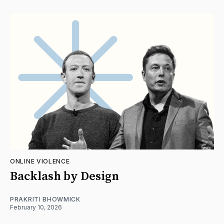
ONLINE VIOLENCE
Backlash by Design
PRAKRITI BHOWMICK
February 10, 2026