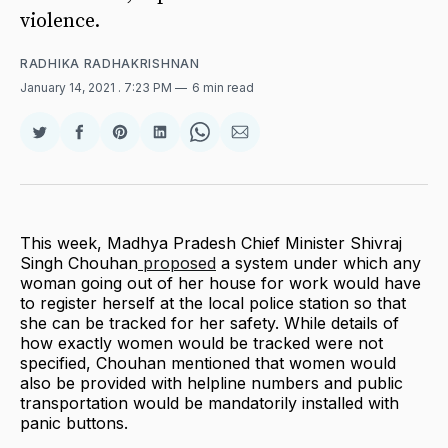
violence.
RADHIKA RADHAKRISHNAN
January 14, 2021
. 7:23 PM
6 min read
Share
Share
Share
Share
Share
Share
on
on
on
on
on
via
Twitter
Facebook
Pinterest
LinkedIn
WhatsApp
Email
This week, Madhya Pradesh Chief Minister Shivraj
Singh Chouhan
proposed
a system under which any
woman going out of her house for work would have
to register herself at the local police station so that
she can be tracked for her safety. While details of
how exactly women would be tracked were not
specified, Chouhan mentioned that women would
also be provided with helpline numbers and public
transportation would be mandatorily installed with
panic buttons.