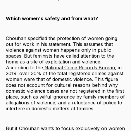
Which women's safety and from what?
Chouhan specified the protection of women going
out for work in his statement. This assumes that
violence against women happens only in public
spaces. But feminists have called attention to the
home as a site of exploitation and violence.
According to the
National Crime Records Bureau
, in
2019, over 30% of the total registered crimes against
women were that of domestic violence. This figure
does not account for cultural reasons behind why
domestic violence cases are not registered in the first
place, such as wilful ignorance by family members of
allegations of violence, and a reluctance of police to
interfere in domestic matters of families.
But if Chouhan wants to focus exclusively on women