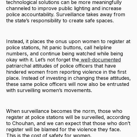
technological solutions can be more meaningfully
channeled to improve public lighting and increase
police accountability. Surveillance takes away from
the state’s responsibility to create safe spaces.
Instead, it places the onus upon women to register at
police stations, hit panic buttons, call helpline
numbers, and continue being watched while being
okay with it. Let’s not forget the
well-documented
patriarchal attitudes of police officers that have
hindered women from reporting violence in the first
place. Instead of investing in changing these attitudes,
these same police officers will now also be entrusted
with surveilling women’s movements.
When surveillance becomes the norm, those who
register at police stations will be surveilled, according
to Chouhan, and we can expect that those who don’t
register will be blamed for the violence they face.
This is the cost of safety for women.