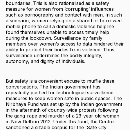
boundaries. This is also rationalised as a safety
measure for women from ‘corrupting’ influences
such as pornography and contact with men. In such
a scenario, women relying on a shared or borrowed
mobile phone to call a domestic violence helpline
found themselves unable to access timely help
during the lockdown. Surveillance by family
members over women’s access to data hindered their
ability to protect their bodies from violence. Thus,
surveillance undermines the bodily integrity,
autonomy, and dignity of individuals.
But safety is a convenient excuse to muffle these
conversations. The Indian government has
repeatedly pushed for technological surveillance
measures to keep women safe in public spaces. The
Nirbhaya Fund was set up by the Indian government
in the aftermath of country-wide protests following
the gang-rape and murder of a 23-year-old woman
in New Delhi in 2012. Under this fund, the Centre
sanctioned a sizable corpus for the 'Safe City