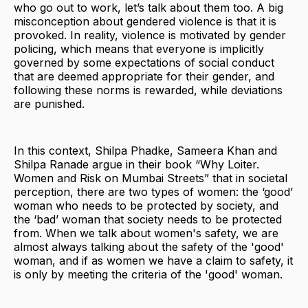
who go out to work, let’s talk about them too. A big
misconception about gendered violence is that it is
provoked. In reality, violence is motivated by gender
policing, which means that everyone is implicitly
governed by some expectations of social conduct
that are deemed appropriate for their gender, and
following these norms is rewarded, while deviations
are punished.
In this context, Shilpa Phadke, Sameera Khan and
Shilpa Ranade argue in their book “Why Loiter.
Women and Risk on Mumbai Streets” that in societal
perception, there are two types of women: the ‘good’
woman who needs to be protected by society, and
the ‘bad’ woman that society needs to be protected
from. When we talk about women's safety, we are
almost always talking about the safety of the 'good'
woman, and if as women we have a claim to safety, it
is only by meeting the criteria of the 'good' woman.