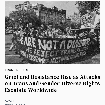
TRANS RIGHTS
Grief and Resistance Rise as Attacks
on Trans and Gender-Diverse Rights
Escalate Worldwide
AVALI
March 31, 2026