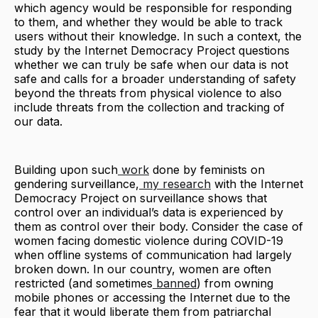
which agency would be responsible for responding
to them, and whether they would be able to track
users without their knowledge. In such a context, the
study by the Internet Democracy Project questions
whether we can truly be safe when our data is not
safe and calls for a broader understanding of safety
beyond the threats from physical violence to also
include threats from the collection and tracking of
our data.
Building upon such
work
done by feminists on
gendering surveillance,
my research
with the Internet
Democracy Project on surveillance shows that
control over an individual’s data is experienced by
them as control over their body. Consider the case of
women facing domestic violence during COVID-19
when offline systems of communication had largely
broken down. In our country, women are often
restricted (and sometimes
banned
) from owning
mobile phones or accessing the Internet due to the
fear that it would liberate them from patriarchal