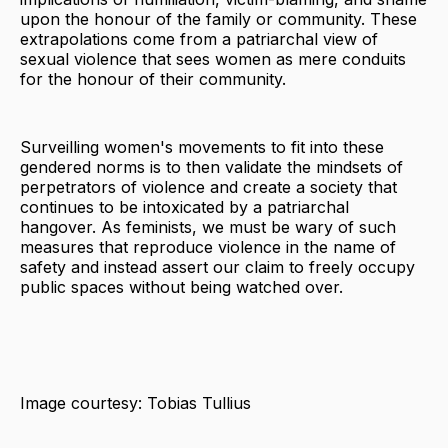
upon the honour of the family or community. These
extrapolations come from a patriarchal view of
sexual violence that sees women as mere conduits
for the honour of their community.
Surveilling women's movements to fit into these
gendered norms is to then validate the mindsets of
perpetrators of violence and create a society that
continues to be intoxicated by a patriarchal
hangover. As feminists, we must be wary of such
measures that reproduce violence in the name of
safety and instead assert our claim to freely occupy
public spaces without being watched over.
Image courtesy: Tobias Tullius