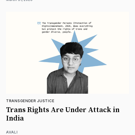
TRANSGENDER JUSTICE
Trans Rights Are Under Attack in
India
AVALI