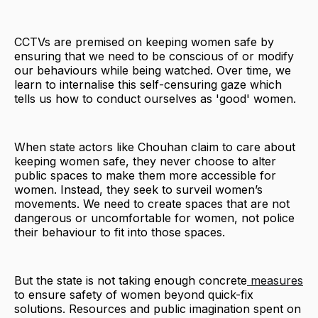
CCTVs are premised on keeping women safe by
ensuring that we need to be conscious of or modify
our behaviours while being watched. Over time, we
learn to internalise this self-censuring gaze which
tells us how to conduct ourselves as 'good' women.
When state actors like Chouhan claim to care about
keeping women safe, they never choose to alter
public spaces to make them more accessible for
women. Instead, they seek to surveil women’s
movements. We need to create spaces that are not
dangerous or uncomfortable for women, not police
their behaviour to fit into those spaces.
But the state is not taking enough concrete
measures
to ensure safety of women beyond quick-fix
solutions. Resources and public imagination spent on