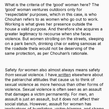
What is the criteria of the ‘good’ woman here? The
‘good’ woman ventures outdoors only for
‘respectable’ purposes, which in this case, is who
Chouhan refers to as women who go out to work.
Working is what gives her presence outside the
house a valid purpose. And therefore she acquires a
greater legitimacy to recourse when she faces
violence. But women strolling on the streets, sleeping
on a park bench, drinking chai or eating samosas at
the roadside thela would not be deserving of the
same protection, as per Chouhan’s rationale.
Safety
for
women also almost always means safety
from
sexual violence. I have
written
elsewhere about
the patriarchal attitudes that cause us to think of
sexual violence as more heinous than other forms of
violence. Sexual violence is often seen as an assault
that damages a victim permanently. For men, an
assault is just an assault , but it does not affect their
social status. However, assault for women has
implications of humiliation, victim-blaming, and shame