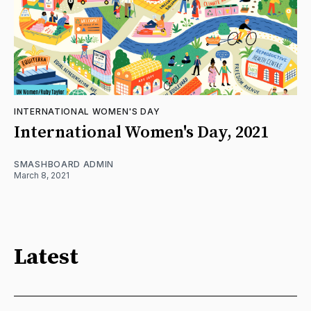
INTERNATIONAL WOMEN'S DAY
International Women's Day, 2021
SMASHBOARD ADMIN
March 8, 2021
Latest