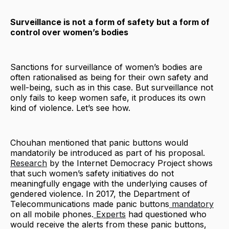
Surveillance is not a form of safety but a form of
control over women’s bodies
Sanctions for surveillance of women’s bodies are
often rationalised as being for their own safety and
well-being, such as in this case. But surveillance not
only fails to keep women safe, it produces its own
kind of violence. Let’s see how.
Chouhan mentioned that panic buttons would
mandatorily be introduced as part of his proposal.
Research
by the Internet Democracy Project shows
that such women’s safety initiatives do not
meaningfully engage with the underlying causes of
gendered violence. In 2017, the Department of
Telecommunications made panic buttons
mandatory
on all mobile phones.
Experts
had questioned who
would receive the alerts from these panic buttons,