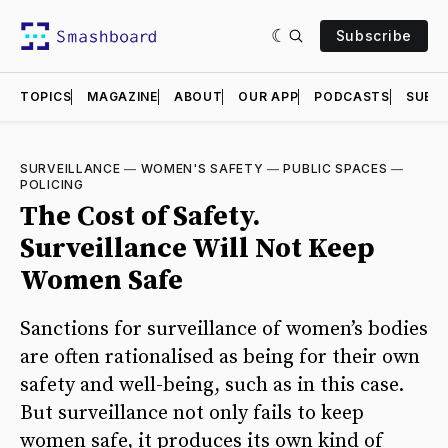
Subscribe
TOPICS
MAGAZINE
ABOUT
OUR APP
PODCASTS
SUBMI
SURVEILLANCE
—
WOMEN'S SAFETY
—
PUBLIC SPACES
—
POLICING
The Cost of Safety.
Surveillance Will Not Keep
Women Safe
Sanctions for surveillance of women’s bodies
are often rationalised as being for their own
safety and well-being, such as in this case.
But surveillance not only fails to keep
women safe, it produces its own kind of